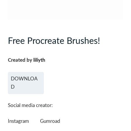
Free Procreate Brushes!
Created by
liliyth
DOWNLOA
D
Social media creator:
Instagram
Gumroad