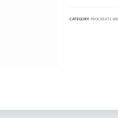
CATEGORY:
PROCREATE BR