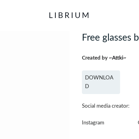
LIBRIUM
Free glasses 
Created by
~Attki~
DOWNLOA
D
Social media creator:
Instagram