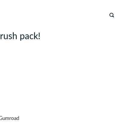
brush pack!
Gumroad