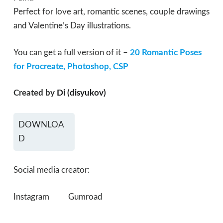
Perfect for love art, romantic scenes, couple drawings
and Valentine’s Day illustrations.
You can get a full version of it –
20 Romantic Poses
for Procreate, Photoshop, CSP
Created by
Di (disyukov)
DOWNLOA
D
Social media creator:
Instagram
Gumroad