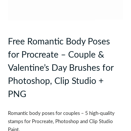
Free Romantic Body Poses
for Procreate – Couple &
Valentine’s Day Brushes for
Photoshop, Clip Studio +
PNG
Romantic body poses for couples – 5 high-quality
stamps for Procreate, Photoshop and Clip Studio
Paint.