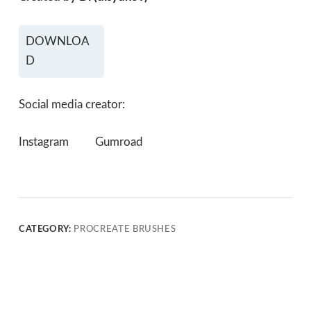
DOWNLOA
D
Social media creator:
Instagram
Gumroad
CATEGORY:
PROCREATE BRUSHES