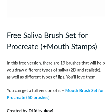
Free Saliva Brush Set for
Procreate (+Mouth Stamps)
In this free version, there are 19 brushes that will help
you draw different types of sаlivа (2D and realistic),
as well as different types of lips. You’ll love them!
You can get a full version of it –
Mouth Brush Set for
Procreate (50 brushes)
Created by
Di (disyukov)