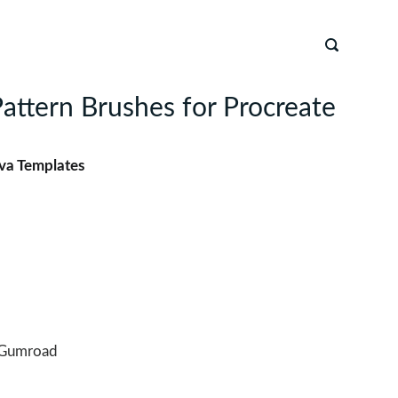
attern Brushes for Procreate
va Templates
Gumroad