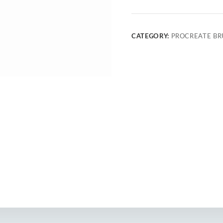
CATEGORY:
PROCREATE BR