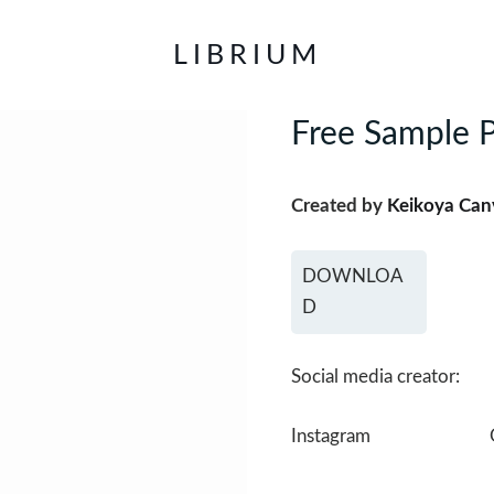
LIBRIUM
Free Sample P
Created by
Keikoya Can
DOWNLOA
D
Social media creator:
Instagram