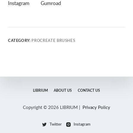
Instagram
Gumroad
CATEGORY:
PROCREATE BRUSHES
LIBRIUM
ABOUT US
CONTACT US
Copyright © 2026 LIBRIUM |
Privacy Policy
Twitter
Instagram