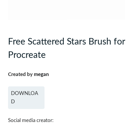
Free Scattered Stars Brush for
Procreate
Created by
megan
DOWNLOA
D
Social media creator: