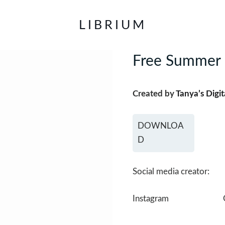
LIBRIUM
Free Summer 
Created by
Tanya’s Digit
DOWNLOA
D
Social media creator:
Instagram