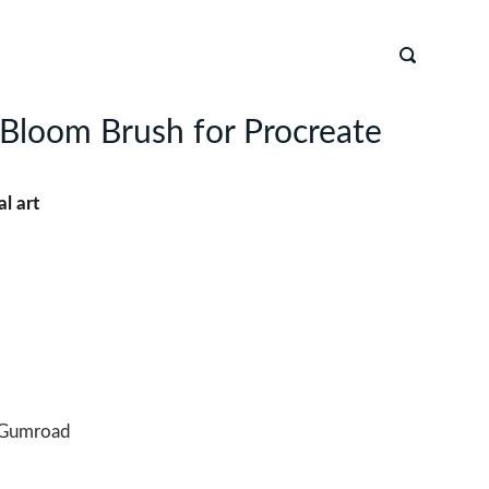
Bloom Brush for Procreate
al art
Gumroad