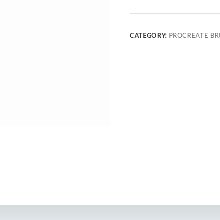
CATEGORY:
PROCREATE BR