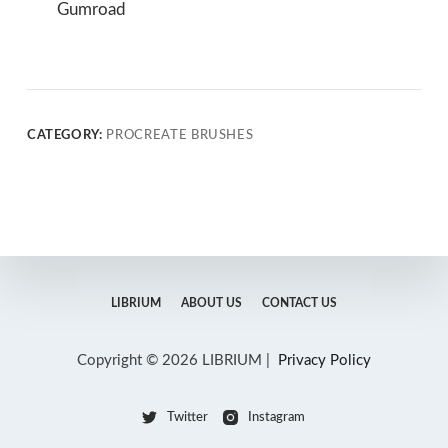
Gumroad
CATEGORY:
PROCREATE BRUSHES
LIBRIUM
ABOUT US
CONTACT US
Copyright © 2026 LIBRIUM |
Privacy Policy
Twitter
Instagram