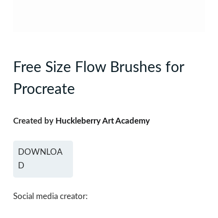
Free Size Flow Brushes for
Procreate
Created by
Huckleberry Art Academy
DOWNLOA
D
Social media creator: