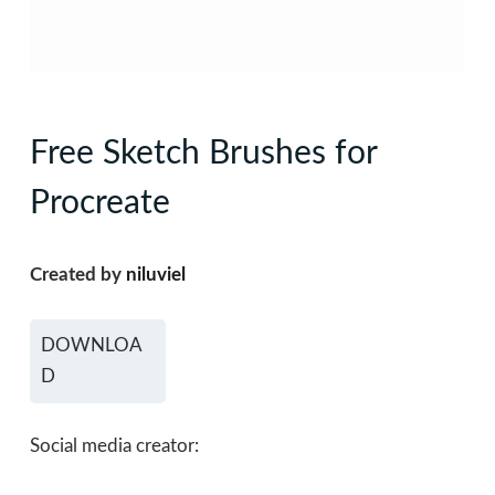
Free Sketch Brushes for
Procreate
Created by
niluviel
DOWNLOA
D
Social media creator: