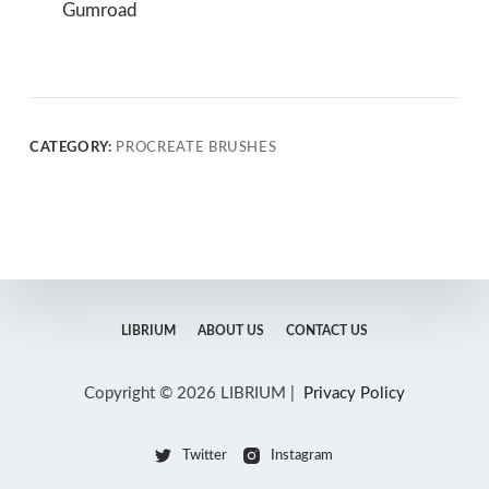
Gumroad
CATEGORY:
PROCREATE BRUSHES
LIBRIUM
ABOUT US
CONTACT US
Copyright © 2026 LIBRIUM |
Privacy Policy
Twitter
Instagram