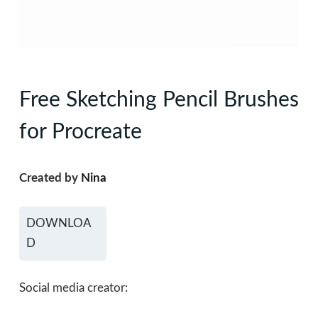
Free Sketching Pencil Brushes
for Procreate
Created by
Nina
DOWNLOA
D
Social media creator: