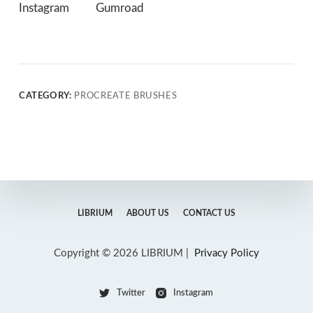
Instagram
Gumroad
CATEGORY:
PROCREATE BRUSHES
LIBRIUM
ABOUT US
CONTACT US
Copyright © 2026 LIBRIUM |
Privacy Policy
Twitter
Instagram