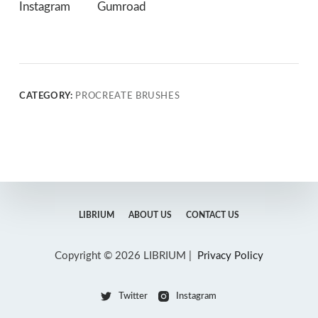
Instagram
Gumroad
CATEGORY:
PROCREATE BRUSHES
LIBRIUM
ABOUT US
CONTACT US
Copyright © 2026 LIBRIUM |
Privacy Policy
Twitter
Instagram