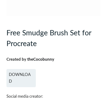
Free Smudge Brush Set for
Procreate
Created by
theCocobunny
DOWNLOA
D
Social media creator: