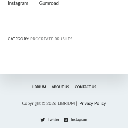
Instagram
Gumroad
CATEGORY:
PROCREATE BRUSHES
LIBRIUM
ABOUT US
CONTACT US
Copyright © 2026 LIBRIUM |
Privacy Policy
Twitter
Instagram