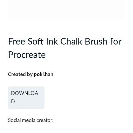
Free Soft Ink Chalk Brush for
Procreate
Created by
poki.han
DOWNLOA
D
Social media creator: