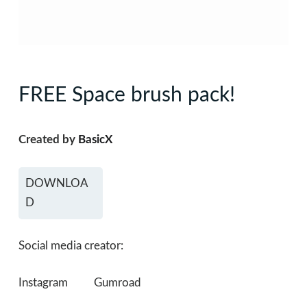
FREE Space brush pack!
Created by
BasicX
DOWNLOA
D
Social media creator:
Instagram
Gumroad