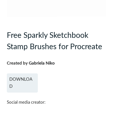
Free Sparkly Sketchbook
Stamp Brushes for Procreate
Created by
Gabriela Niko
DOWNLOA
D
Social media creator: