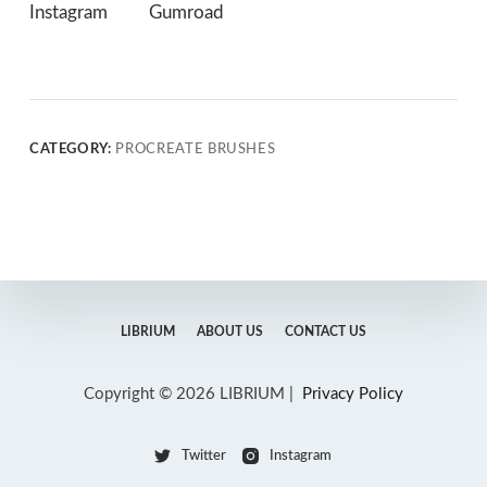
Instagram
Gumroad
CATEGORY:
PROCREATE BRUSHES
LIBRIUM
ABOUT US
CONTACT US
Copyright © 2026 LIBRIUM |
Privacy Policy
Twitter
Instagram