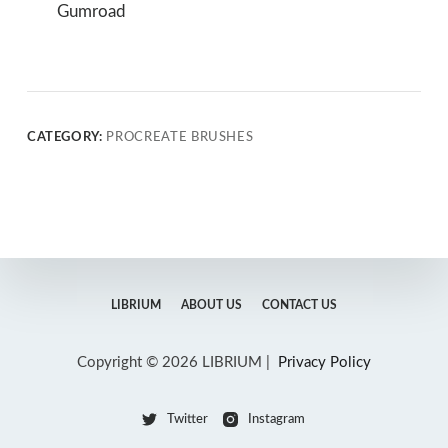
Gumroad
CATEGORY:
PROCREATE BRUSHES
LIBRIUM
ABOUT US
CONTACT US
Copyright © 2026 LIBRIUM |
Privacy Policy
Twitter
Instagram