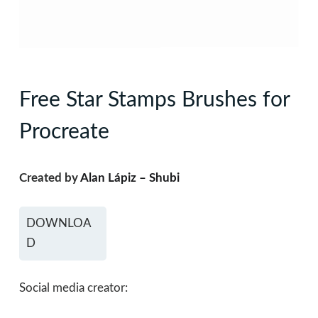
Free Star Stamps Brushes for
Procreate
Created by
Alan Lápiz – Shubi
DOWNLOA
D
Social media creator: