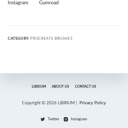
Instagram
Gumroad
CATEGORY:
PROCREATE BRUSHES
LIBRIUM
ABOUT US
CONTACT US
Copyright © 2026 LIBRIUM |
Privacy Policy
Twitter
Instagram