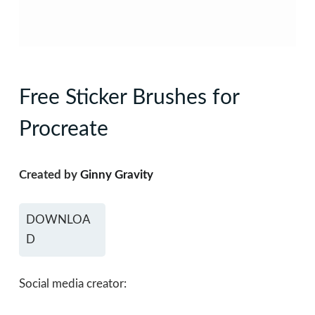
Free Sticker Brushes for
Procreate
Created by
Ginny Gravity
DOWNLOA
D
Social media creator: