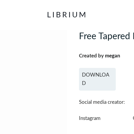
LIBRIUM
Free Tapered 
Created by
megan
DOWNLOA
D
Social media creator:
Instagram