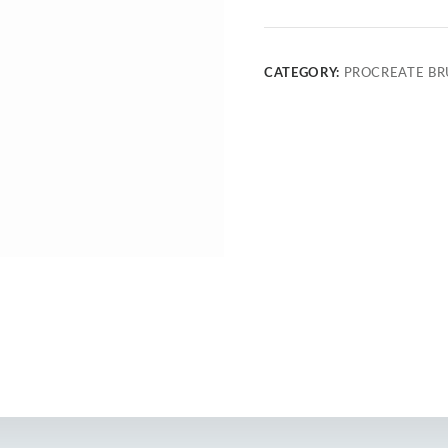
CATEGORY:
PROCREATE BR