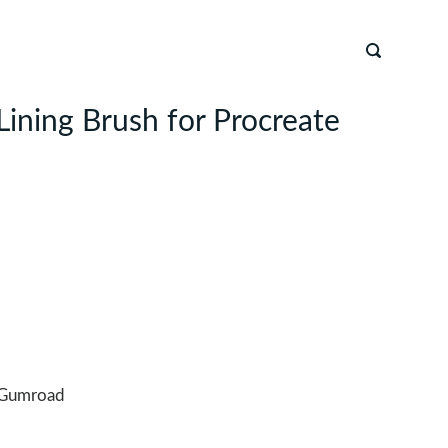
Lining Brush for Procreate
Gumroad