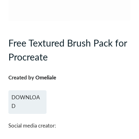
Free Textured Brush Pack for
Procreate
Created by
Omeliale
DOWNLOA
D
Social media creator: