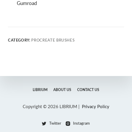
Gumroad
CATEGORY:
PROCREATE BRUSHES
LIBRIUM
ABOUT US
CONTACT US
Copyright © 2026 LIBRIUM |
Privacy Policy
Twitter
Instagram