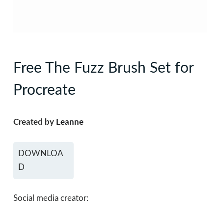
Free The Fuzz Brush Set for
Procreate
Created by
Leanne
DOWNLOA
D
Social media creator: