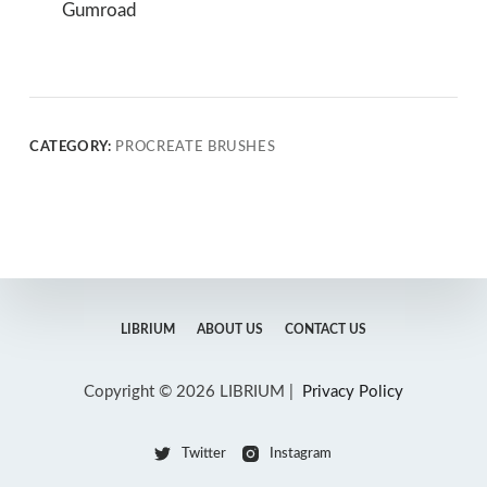
Gumroad
CATEGORY:
PROCREATE BRUSHES
LIBRIUM
ABOUT US
CONTACT US
Copyright © 2026 LIBRIUM |
Privacy Policy
Twitter
Instagram