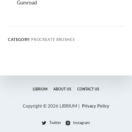
Gumroad
CATEGORY:
PROCREATE BRUSHES
LIBRIUM
ABOUT US
CONTACT US
Copyright © 2026 LIBRIUM |
Privacy Policy
Twitter
Instagram