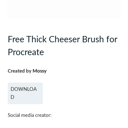
Free Thick Cheeser Brush for
Procreate
Created by
Mossy
DOWNLOA
D
Social media creator: