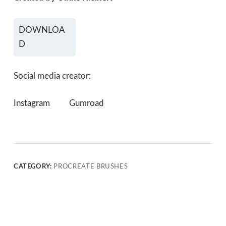
DOWNLOA
D
Social media creator:
Instagram
Gumroad
CATEGORY:
PROCREATE BRUSHES