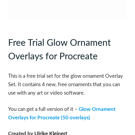
Free Trial Glow Ornament
Overlays for Procreate
This is a free trial set for the glow ornament Overlay
Set. It contains 4 new, free ornaments that you can
use with any art or video software.
You can get a full version of it –
Glow Ornament
Overlays for Procreate (50 overlays)
Created by
Ulrike Kleinert