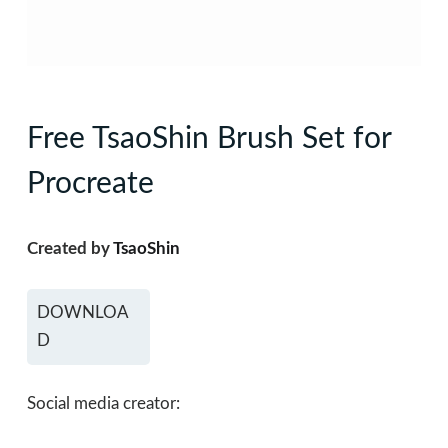
Free TsaoShin Brush Set for
Procreate
Created by
TsaoShin
DOWNLOA
D
Social media creator: