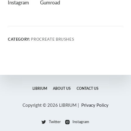
Instagram
Gumroad
CATEGORY:
PROCREATE BRUSHES
LIBRIUM
ABOUT US
CONTACT US
Copyright © 2026 LIBRIUM |
Privacy Policy
Twitter
Instagram