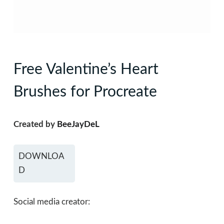
Free Valentine’s Heart
Brushes for Procreate
Created by
BeeJayDeL
DOWNLOA
D
Social media creator: