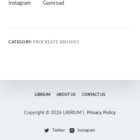
Instagram
Gumroad
CATEGORY:
PROCREATE BRUSHES
LIBRIUM
ABOUT US
CONTACT US
Copyright © 2026 LIBRIUM |
Privacy Policy
Twitter
Instagram