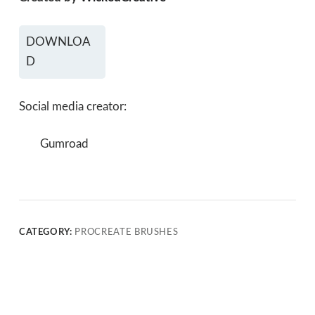
DOWNLOA
D
Social media creator:
Gumroad
CATEGORY:
PROCREATE BRUSHES