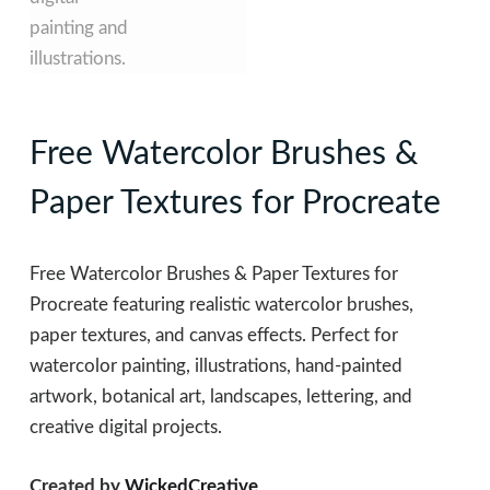
Free Watercolor Brushes &
Paper Textures for Procreate
Free Watercolor Brushes & Paper Textures for
Procreate featuring realistic watercolor brushes,
paper textures, and canvas effects. Perfect for
watercolor painting, illustrations, hand-painted
artwork, botanical art, landscapes, lettering, and
creative digital projects.
Created by
WickedCreative