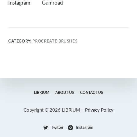
Instagram
Gumroad
CATEGORY:
PROCREATE BRUSHES
LIBRIUM
ABOUT US
CONTACT US
Copyright © 2026 LIBRIUM |
Privacy Policy
Twitter
Instagram