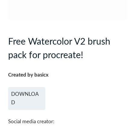
Free Watercolor V2 brush
pack for procreate!
Created by basicx
DOWNLOA
D
Social media creator: