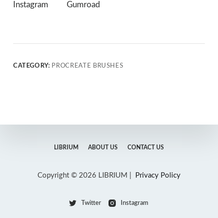
Instagram
Gumroad
CATEGORY:
PROCREATE BRUSHES
LIBRIUM
ABOUT US
CONTACT US
Copyright © 2026 LIBRIUM |
Privacy Policy
Twitter
Instagram