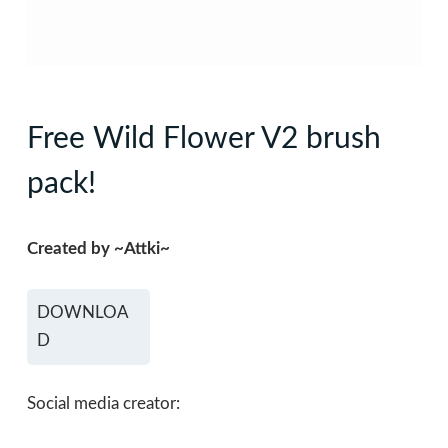
Free Wild Flower V2 brush
pack!
Created by ~Attki~
DOWNLOA
D
Social media creator: