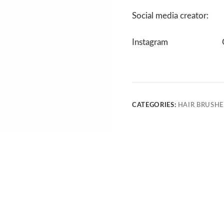
Social media creator:
Instagram
CATEGORIES:
HAIR BRUSHE