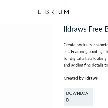
LIBRIUM
Ildraws Free 
Create portraits, characte
set. Featuring painting, s
for digital artists lookin
and adding fine details to
Created by
ildraws
DOWNLOA
D