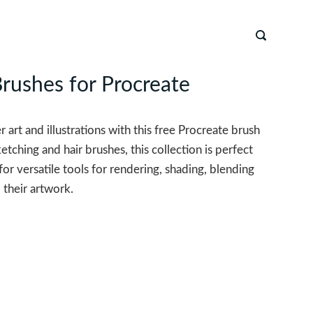
Brushes for Procreate
r art and illustrations with this free Procreate brush
ketching and hair brushes, this collection is perfect
g for versatile tools for rendering, shading, blending
 their artwork.