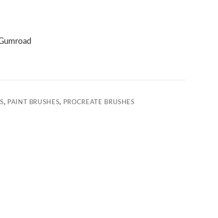
Gumroad
S
,
PAINT BRUSHES
,
PROCREATE BRUSHES