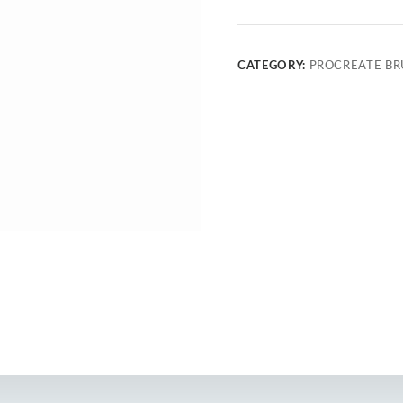
CATEGORY:
PROCREATE BR