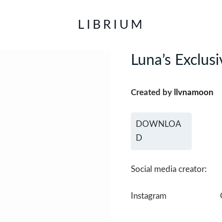
LIBRIUM
Luna’s Exclusi
Created by
llvnamoon
DOWNLOA
D
Social media creator:
Instagram