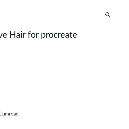
ve Hair for procreate
Gumroad