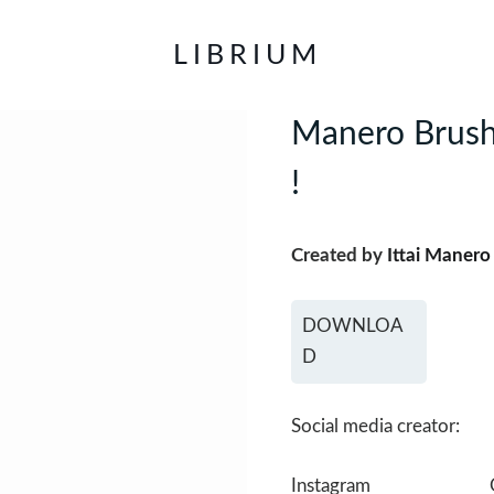
LIBRIUM
Manero Brushe
!
Created by
Ittai Manero
DOWNLOA
D
Social media creator:
Instagram