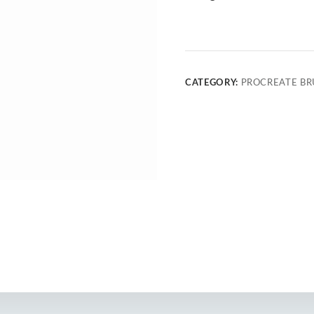
CATEGORY:
PROCREATE BR