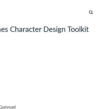
s Character Design Toolkit
Gumroad