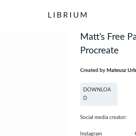
LIBRIUM
Matt’s Free Pa
Procreate
Created by
Mateusz Ur
DOWNLOA
D
Social media creator:
Instagram