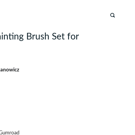
inting Brush Set for
banowicz
Gumroad