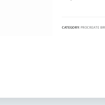
CATEGORY:
PROCREATE BR