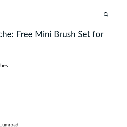
he: Free Mini Brush Set for
shes
Gumroad