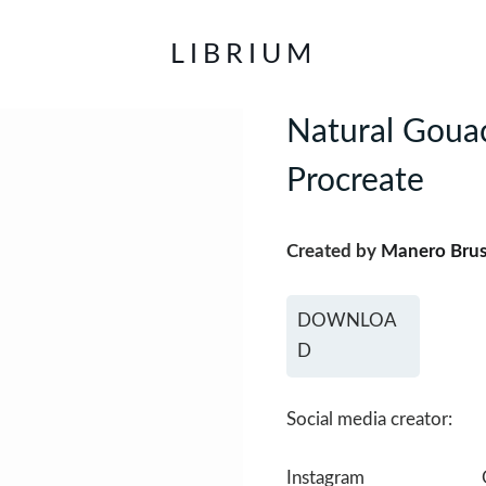
LIBRIUM
Natural Gouac
Procreate
Created by
Manero Bru
DOWNLOA
D
Social media creator:
Instagram