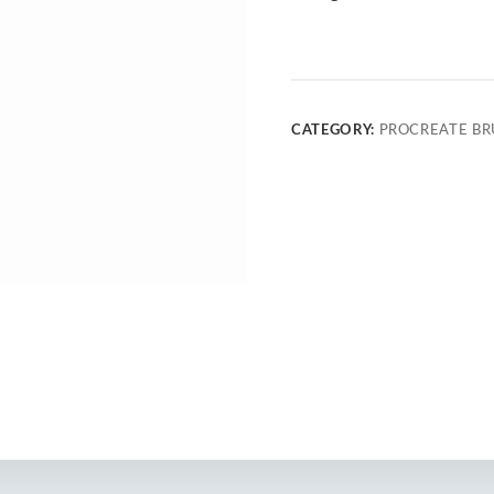
CATEGORY:
PROCREATE BR