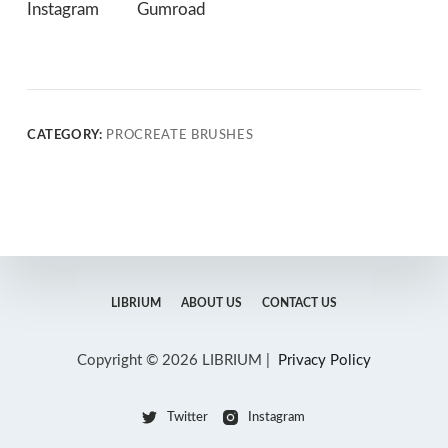
Instagram
Gumroad
CATEGORY:
PROCREATE BRUSHES
LIBRIUM
ABOUT US
CONTACT US
Copyright © 2026 LIBRIUM |
Privacy Policy
Twitter
Instagram