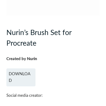
Nurin’s Brush Set for
Procreate
Created by
Nurin
DOWNLOA
D
Social media creator: