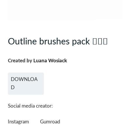
Outline brushes pack 🧜🏼‍♀️
Created by
Luana Wosiack
DOWNLOA
D
Social media creator:
Instagram
Gumroad