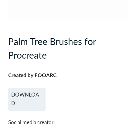
Palm Tree Brushes for
Procreate
Created by
FOOARC
DOWNLOA
D
Social media creator: