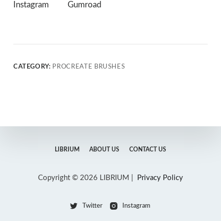
Instagram
Gumroad
CATEGORY:
PROCREATE BRUSHES
LIBRIUM
ABOUT US
CONTACT US
Copyright © 2026 LIBRIUM |
Privacy Policy
Twitter
Instagram