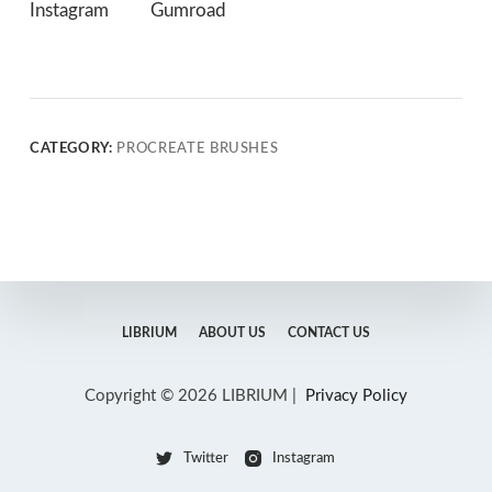
Instagram
Gumroad
CATEGORY:
PROCREATE BRUSHES
LIBRIUM
ABOUT US
CONTACT US
Copyright © 2026 LIBRIUM |
Privacy Policy
Twitter
Instagram