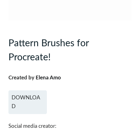
Pattern Brushes for
Procreate!
Created by
Elena Amo
DOWNLOA
D
Social media creator: