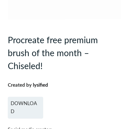
Procreate free premium
brush of the month –
Chiseled!
Created by
lysified
DOWNLOA
D