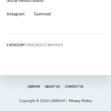
Social media creator:
Instagram
Gumroad
CATEGORY:
PROCREATE BRUSHES
LIBRIUM
ABOUT US
CONTACT US
Copyright © 2026 LIBRIUM |
Privacy Policy