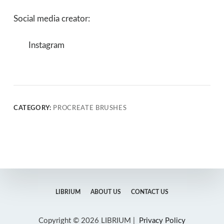
Social media creator:
Instagram
CATEGORY:
PROCREATE BRUSHES
LIBRIUM
ABOUT US
CONTACT US
Copyright © 2026 LIBRIUM |
Privacy Policy