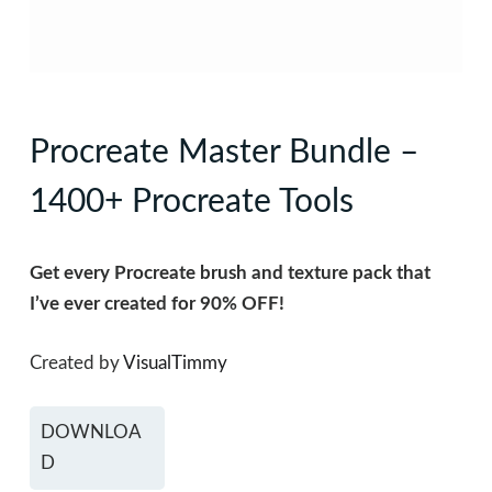
Procreate Master Bundle –
1400+ Procreate Tools
Get every Procreate brush and texture pack that
I’ve ever created for 90% OFF!
Created by
VisualTimmy
DOWNLOA
D