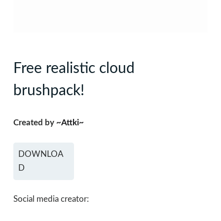
Free realistic cloud
brushpack!
Created by
~Attki~
DOWNLOA
D
Social media creator: