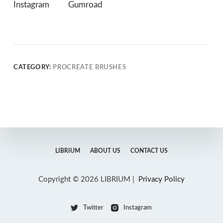
Instagram
Gumroad
CATEGORY:
PROCREATE BRUSHES
LIBRIUM
ABOUT US
CONTACT US
Copyright © 2026 LIBRIUM |
Privacy Policy
Twitter
Instagram