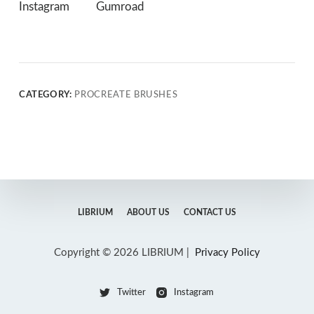
Instagram
Gumroad
CATEGORY:
PROCREATE BRUSHES
LIBRIUM
ABOUT US
CONTACT US
Copyright © 2026 LIBRIUM |
Privacy Policy
Twitter
Instagram