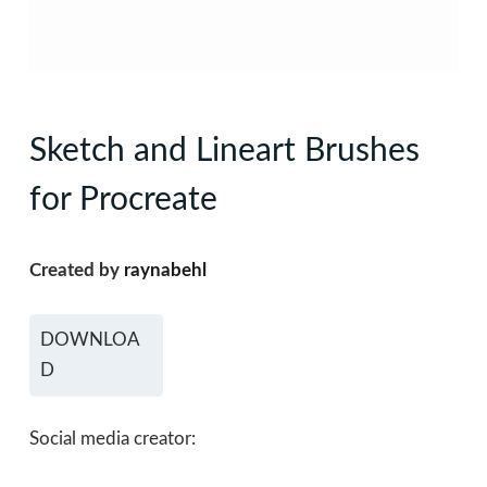
Sketch and Lineart Brushes
for Procreate
Created by
raynabehl
DOWNLOA
D
Social media creator: