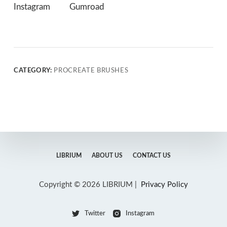
Instagram
Gumroad
CATEGORY:
PROCREATE BRUSHES
LIBRIUM
ABOUT US
CONTACT US
Copyright © 2026 LIBRIUM |
Privacy Policy
Twitter
Instagram