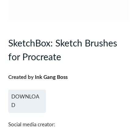
SketchBox: Sketch Brushes
for Procreate
Created by
Ink Gang Boss
DOWNLOA
D
Social media creator: