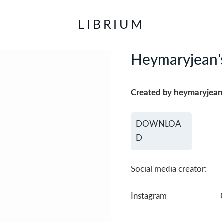
LIBRIUM
Heymaryjean’s
Created by heymaryjea
DOWNLOA
D
Social media creator:
Instagram