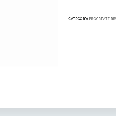
CATEGORY:
PROCREATE BR