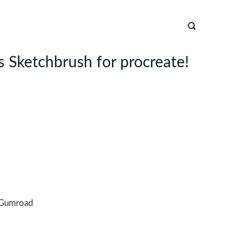
 Sketchbrush for procreate!
n
Gumroad