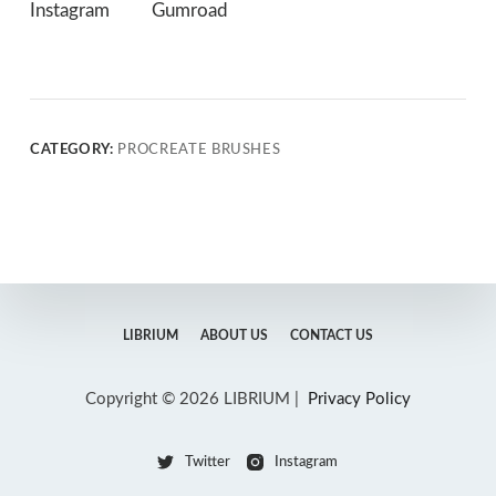
Instagram
Gumroad
CATEGORY:
PROCREATE BRUSHES
LIBRIUM
ABOUT US
CONTACT US
Copyright © 2026 LIBRIUM |
Privacy Policy
Twitter
Instagram