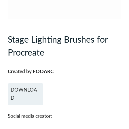
Stage Lighting Brushes for
Procreate
Created by
FOOARC
DOWNLOA
D
Social media creator: