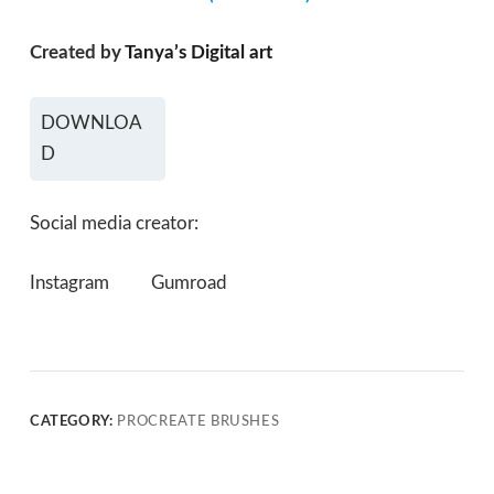
Created by
Tanya’s Digital art
DOWNLOA
D
Social media creator:
Instagram
Gumroad
CATEGORY:
PROCREATE BRUSHES