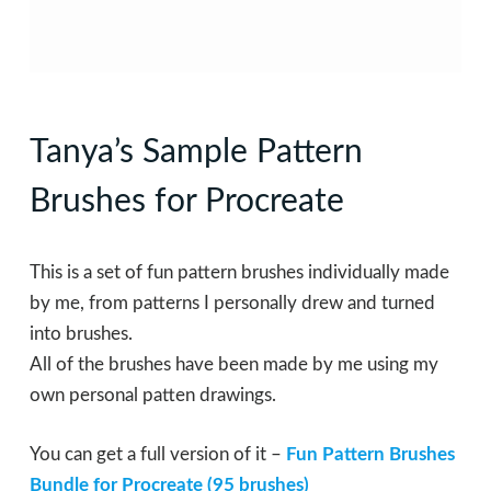
Tanya’s Sample Pattern
Brushes for Procreate
This is a set of fun pattern brushes individually made
by me, from patterns I personally drew and turned
into brushes.
All of the brushes have been made by me using my
own personal patten drawings.
You can get a full version of it –
Fun Pattern Brushes
Bundle for Procreate (95 brushes)