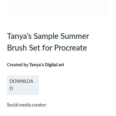
Tanya’s Sample Summer
Brush Set for Procreate
Created by
Tanya’s Digital art
DOWNLOA
D
Social media creator: