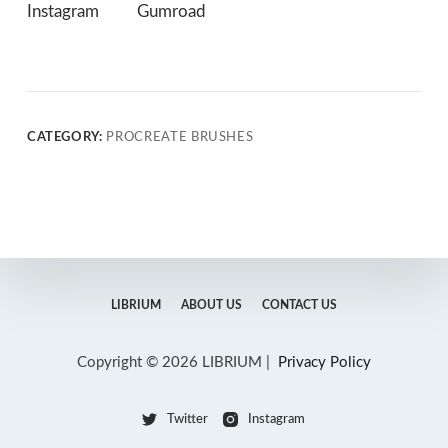
Instagram
Gumroad
CATEGORY:
PROCREATE BRUSHES
LIBRIUM
ABOUT US
CONTACT US
Copyright © 2026 LIBRIUM |
Privacy Policy
Twitter
Instagram