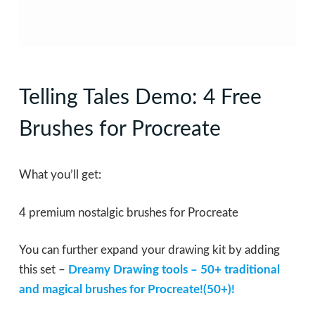
Telling Tales Demo: 4 Free
Brushes for Procreate
What you’ll get:
4 premium nostalgic brushes for Procreate
You can further expand your drawing kit by adding
this set –
Dreamy Drawing tools – 50+ traditional
and magical brushes for Procreate!(50+)!