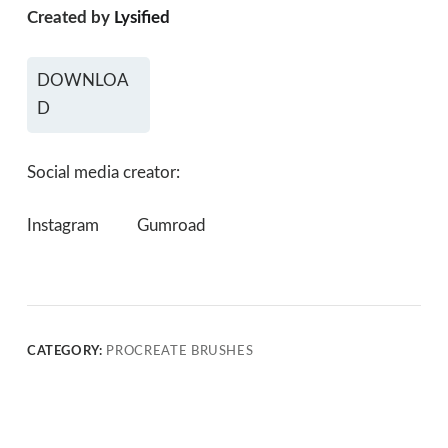
Created by
Lysified
DOWNLOA
D
Social media creator:
Instagram
Gumroad
CATEGORY:
PROCREATE BRUSHES