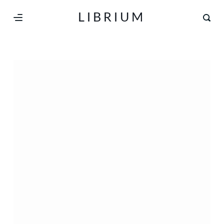
S
LIBRIUM
k
i
p
t
o
c
o
n
t
e
n
t