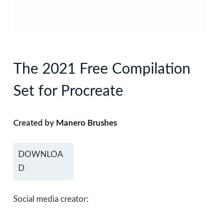
The 2021 Free Compilation
Set for Procreate
Created by
Manero Brushes
DOWNLOA
D
Social media creator: