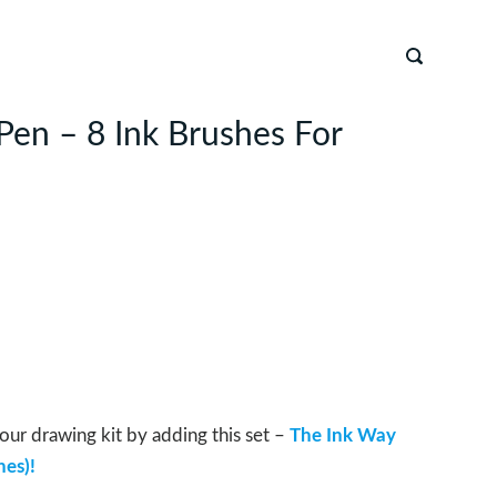
Pen – 8 Ink Brushes For
our drawing kit by adding this set –
The Ink Way
hes)!