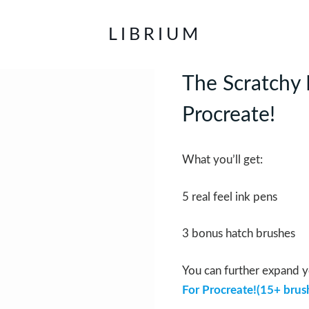
LIBRIUM
The Scratchy 
Procreate!
What you’ll get:
5 real feel ink pens
3 bonus hatch brushes
You can further expand y
For Procreate!(15+ brus