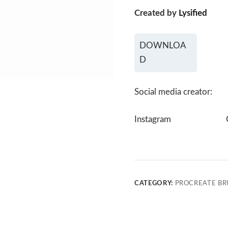
Created by
Lysified
DOWNLOA
D
Social media creator:
Instagram
CATEGORY:
PROCREATE BR