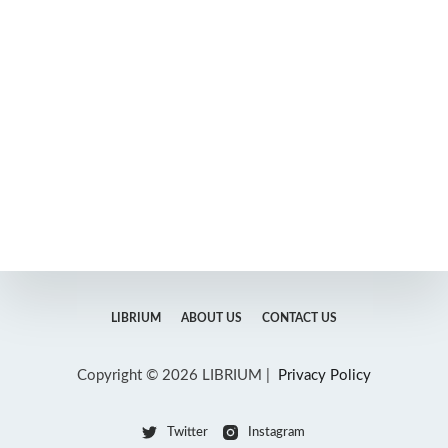
LIBRIUM
ABOUT US
CONTACT US
Copyright © 2026 LIBRIUM |
Privacy Policy
Twitter
Instagram