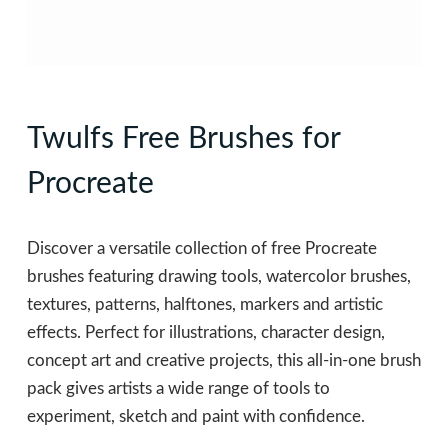
Twulfs Free Brushes for
Procreate
Discover a versatile collection of free Procreate
brushes featuring drawing tools, watercolor brushes,
textures, patterns, halftones, markers and artistic
effects. Perfect for illustrations, character design,
concept art and creative projects, this all-in-one brush
pack gives artists a wide range of tools to
experiment, sketch and paint with confidence.