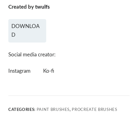
Created by
twulfs
DOWNLOA
D
Social media creator:
Instagram
Ko-fi
CATEGORIES:
PAINT BRUSHES
,
PROCREATE BRUSHES