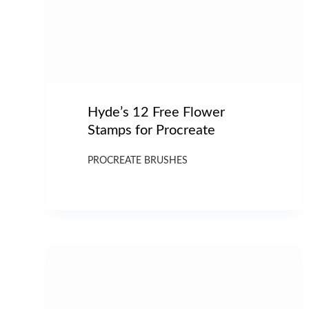
Hyde’s 12 Free Flower
Stamps for Procreate
PROCREATE BRUSHES