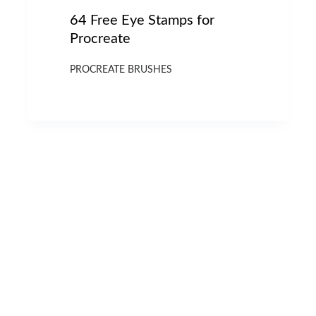
64 Free Eye Stamps for
Procreate
PROCREATE BRUSHES