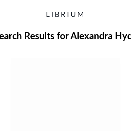
LIBRIUM
earch Results for
Alexandra Hy