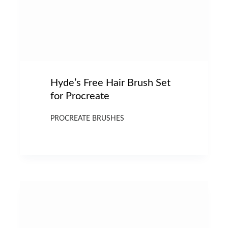
Hyde’s Free Hair Brush Set
for Procreate
PROCREATE BRUSHES