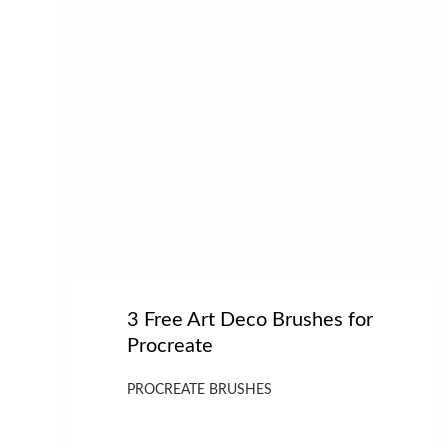
3 Free Art Deco Brushes for
Procreate
PROCREATE BRUSHES