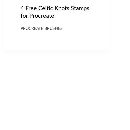
4 Free Celtic Knots Stamps
for Procreate
PROCREATE BRUSHES