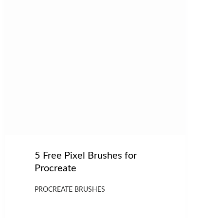
5 Free Pixel Brushes for
Procreate
PROCREATE BRUSHES