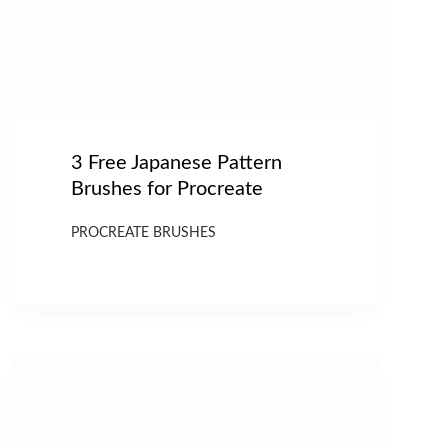
3 Free Japanese Pattern
Brushes for Procreate
PROCREATE BRUSHES