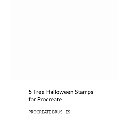
5 Free Halloween Stamps
for Procreate
PROCREATE BRUSHES