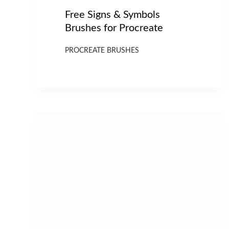
Free Signs & Symbols
Brushes for Procreate
PROCREATE BRUSHES