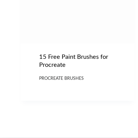
15 Free Paint Brushes for
Procreate
PROCREATE BRUSHES