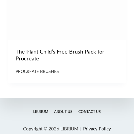
The Plant Child’s Free Brush Pack for
Procreate
PROCREATE BRUSHES
LIBRIUM
ABOUT US
CONTACT US
Copyright © 2026 LIBRIUM |
Privacy Policy